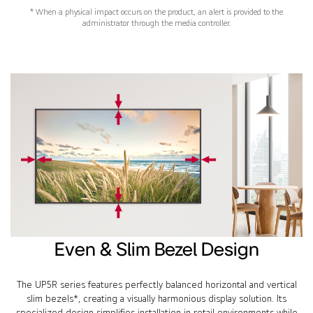
* When a physical impact occurs on the product, an alert is provided to the
administrator through the media controller.
Even & Slim Bezel Design
The UP5R series features perfectly balanced horizontal and vertical
slim bezels*, creating a visually harmonious display solution. Its
specialized design simplifies installation in retail environments while