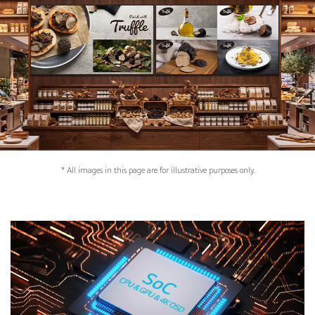
* All images in this page are for illustrative purposes only.