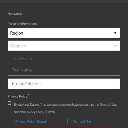
Newsletter
Personal Information
*
Privacy Policy
By clicking "Submit", I have read, agree and give consent to the Terms of Use
and the Privacy Policy (Global).
Privacy Policy (Global)
Terms of Use