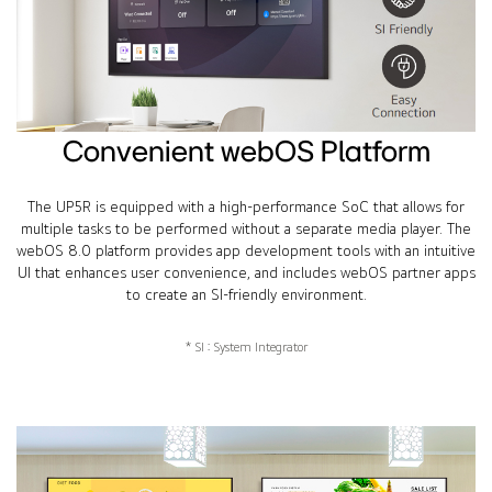
Convenient webOS Platform
The UP5R is equipped with a high-performance SoC that allows for
multiple tasks to be performed without a separate media player. The
webOS 8.0 platform provides app development tools with an intuitive
UI that enhances user convenience, and includes webOS partner apps
to create an SI-friendly environment.
* SI : System Integrator