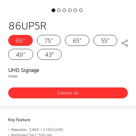
86UP5R
86"
75"
65"
55"
49"
43"
UHD Signage
Global
Contact Us
Key Feature
Resolution : 3,840 × 2,160 (UHD)
Brightness (Typ.) : 500 nits