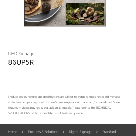
UHD Signage
86UP5R
Product design, features and specifications are subject to change without notice and may also
differ based on your region of purchase.
Screen images are simulated and/or dramatized. Some
features in videos may not be available on all models. Please refer to the TECHNICAL
SPECIFICATIONS tab for a complete list of features by model.
Home
Products & Solutions
Digital Signage
Standard