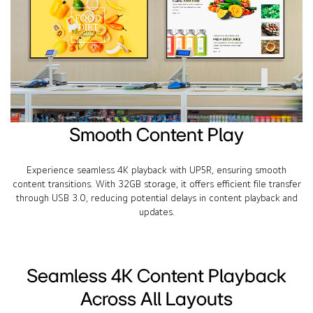
Smooth Content Play
Experience seamless 4K playback with UP5R, ensuring smooth
content transitions. With 32GB storage, it offers efficient file transfer
through USB 3.0, reducing potential delays in content playback and
updates.
Seamless 4K Content Playback
Across All Layouts