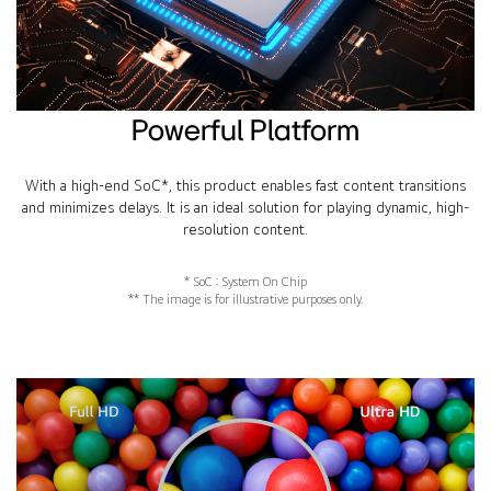
Powerful Platform
With a high-end SoC*, this product enables fast content transitions
and minimizes delays. It is an ideal solution for playing dynamic, high-
resolution content.
* SoC : System On Chip
** The image is for illustrative purposes only.