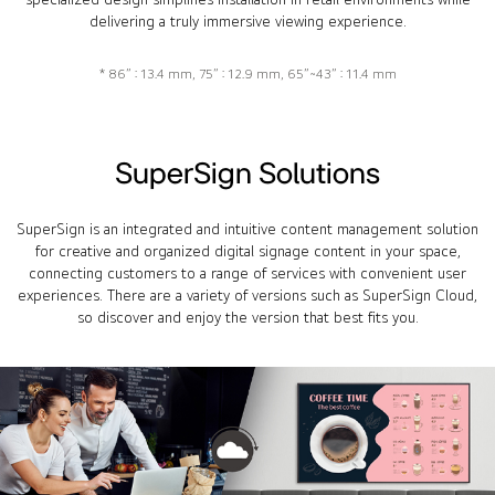
delivering a truly immersive viewing experience.
* 86” : 13.4 mm, 75” : 12.9 mm, 65”~43” : 11.4 mm
SuperSign Solutions
SuperSign is an integrated and intuitive content management solution
for creative and organized digital signage content in your space,
connecting customers to a range of services with convenient user
experiences. There are a variety of versions such as SuperSign Cloud,
so discover and enjoy the version that best fits you.