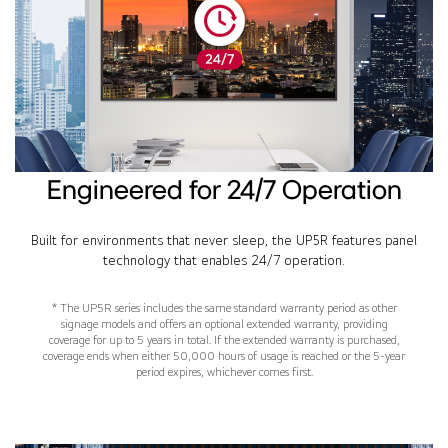
Engineered for 24/7 Operation
Built for environments that never sleep, the UP5R features panel
technology that enables 24/7 operation.
* The UP5R series includes the same standard warranty period as other
signage models and offers an optional extended warranty, providing
coverage for up to 5 years in total. If the extended warranty is purchased,
coverage ends when either 50,000 hours of usage is reached or the 5-year
period expires, whichever comes first.