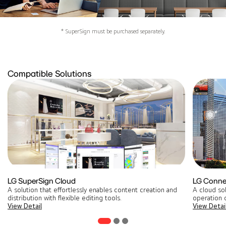
* SuperSign must be purchased separately.
Compatible Solutions
LG SuperSign Cloud
LG Conne
A solution that effortlessly enables content creation and
A cloud so
distribution with flexible editing tools​.
operation o
View Detail
View Detai