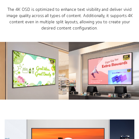
The 4K OSD is optimized to enhance text visibility and deliver vivid
image quality across all types of content. Additionally, it supports 4K
content even in multiple split layouts, allowing you to create your
desired content configuration.