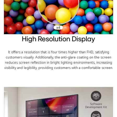
High Resolution Display
It offers a resolution that is four times higher than FHD, satisfying
customers visually. Additionally, the anti-glare coating on the screen
reduces screen reflection in bright lighting environments, increasing
visibility and legibility, providing customers with a comfortable screen.