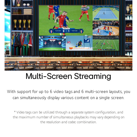
Multi-Screen Streaming
With support for up to 6 video tags and 6 multi-screen layouts, you
can simultaneously display various content on a single screen.
* Video tags can be utilized through a separate system configuration, and
the maximum number of simultaneous playbacks may vary depending on
the resolution and codec combination.