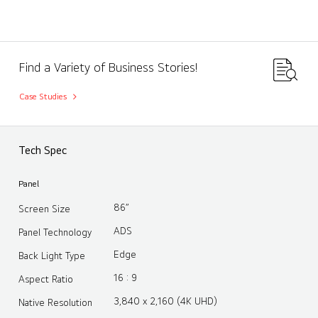
Find a Variety of Business Stories!
Case Studies
Tech Spec
Panel
86”
Screen Size
ADS
Panel Technology
Edge
Back Light Type
16 : 9
Aspect Ratio
3,840 x 2,160 (4K UHD)
Native Resolution