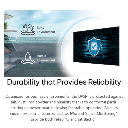
Durability that Provides Reliability
Optimized for business environments, the UP5R is protected against
salt, dust, iron powder and humidity thanks to conformal partial
coating on power board, allowing for stable operation. Also, its
customer-centric features, such as IP5x and Shock Monitoring*,
provide both reliability and satisfaction.