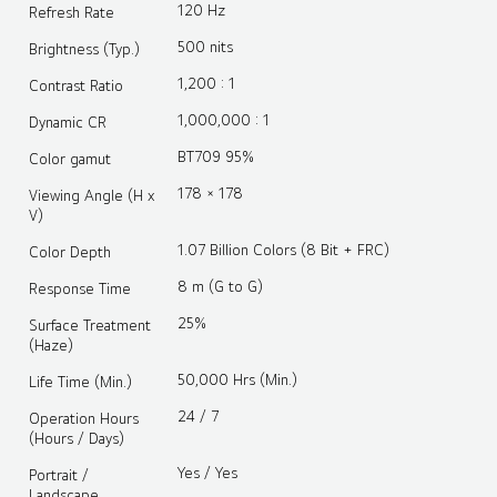
120 Hz
Refresh Rate
500 nits
Brightness (Typ.)
1,200 : 1
Contrast Ratio
1,000,000 : 1
Dynamic CR
BT709 95%
Color gamut
178 × 178
Viewing Angle (H x
V)
1.07 Billion Colors (8 Bit + FRC)
Color Depth
8 m (G to G)
Response Time
25%
Surface Treatment
(Haze)
50,000 Hrs (Min.)
Life Time (Min.)
24 / 7
Operation Hours
(Hours / Days)
Yes / Yes
Portrait /
Landscape