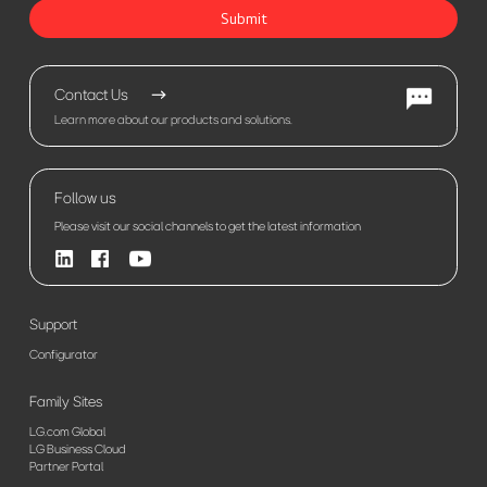
Submit
Contact Us
Learn more about our products and solutions.
Follow us
Please visit our social channels to get the latest information
Support
Configurator
Family Sites
LG.com Global
LG Business Cloud
Partner Portal