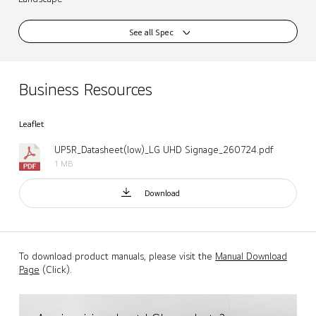
See all Spec
Business Resources
Leaflet
UP5R_Datasheet(low)_LG UHD Signage_260724.pdf
1 MB
Download
To download product manuals, please visit the
Manual Download
Page
(Click).