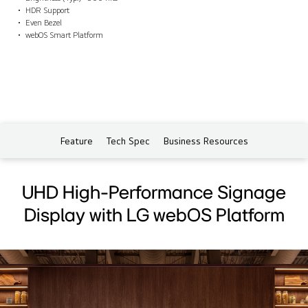
HDR Support
Even Bezel
webOS Smart Platform
Feature
Tech Spec
Business Resources
UHD High-Performance Signage
Display with LG webOS Platform