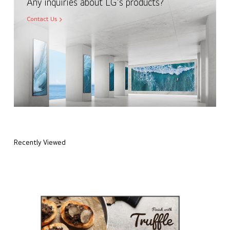
Any inquiries about LG's products?
Contact Us
Recently Viewed