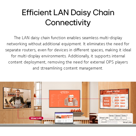
Efficient LAN Daisy Chain
Connectivity
The LAN daisy chain function enables seamless multi-display
networking without additional equipment. It eliminates the need for
separate routers, even for devices in different spaces, making it ideal
for multi-display environments. Additionally, it supports internal
content deployment, removing the need for external OPS players
and streamlining content management.