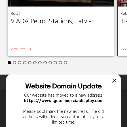
Retail
Reta
VIADA Petrol Stations, Latvia
Ti
View Detail
View
Home
Insights
Case Studies List
Website Domain Update
Our website has moved to a new address:
Newsletter
https://www.lgcommercialdisplay.com
Personal Information
Please bookmark the new address. The old
address will redirect you automatically for a
limited time.