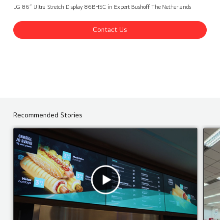
Expert Bushoff, The Netherlands
Contact Us
back
LG 86” Ultra Stretch Display 86BH5C in Expert Bushoff The Netherlands
Contact Us
Recommended Stories