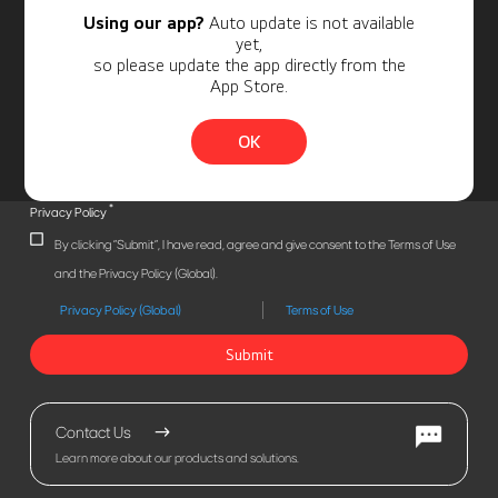
Using our app?
Auto update is not available
yet,
so please update the app directly from the
App Store.
OK
*
Privacy Policy
By clicking "Submit", I have read, agree and give consent to the Terms of Use
and the Privacy Policy (Global).
Privacy Policy (Global)
Terms of Use
Submit
Contact Us
Learn more about our products and solutions.