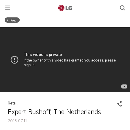
Prev
Retail
Expert Bushoff, The Netherlands
2018.07.11