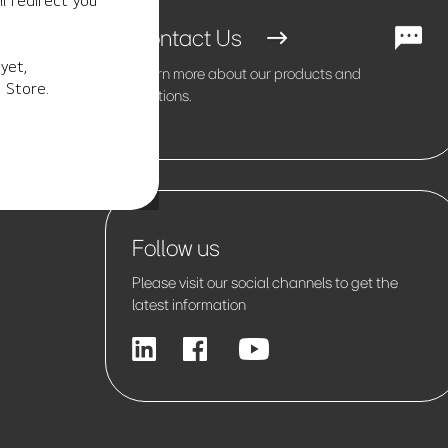
l redirect you
Contact Us
yet,
Learn more about our products and
 Store.
solutions.
Follow us
Please visit our social channels to get the
latest information