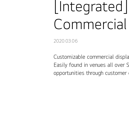
[Integrated
Commercial 
2020.03.06
Customizable commercial display
[Integrated] Redesigning spaces with LG Commercial Di
Easily found in venues all over 
opportunities through customer