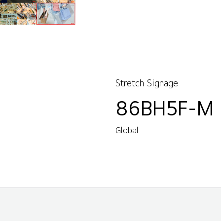
Stretch Signage
86BH5F-M
Global