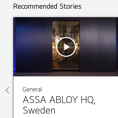
Recommended Stories
General
ASSA ABLOY HQ,
Sweden