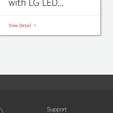
with LG LED
Signage, Korea
View Detail
Support