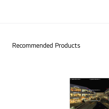
Recommended Products