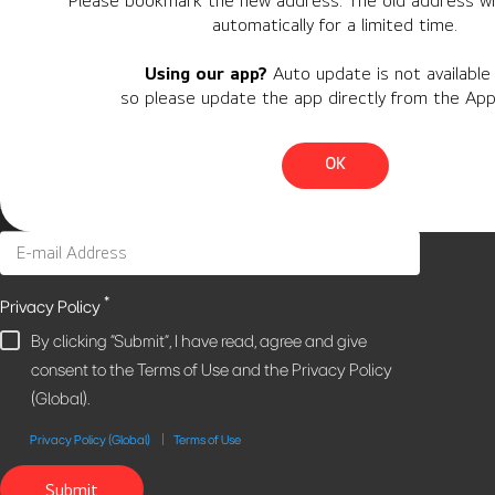
Please bookmark the new address. The old address wil
automatically for a limited time.
Personal Information
Using our app?
Auto update is not available 
Region
so please update the app directly from the App
Country
OK
*
Privacy Policy
By clicking "Submit", I have read, agree and give
consent to the Terms of Use and the Privacy Policy
(Global).
Privacy Policy (Global)
Terms of Use
Submit