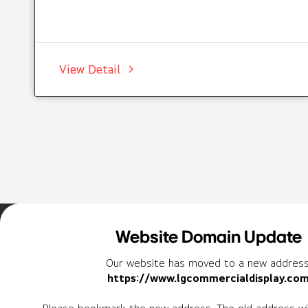
View Detail
Home
Insights
Case Studies List
Website Domain Update
Our website has moved to a new address
https://www.lgcommercialdisplay.co
Newsletter