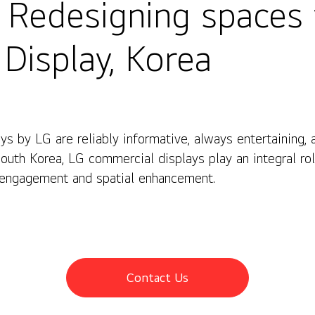
] Redesigning spaces
Display, Korea
s by LG are reliably informative, always entertaining,
splay, Korea
South Korea, LG commercial displays play an integral ro
 engagement and spatial enhancement.
Contact Us