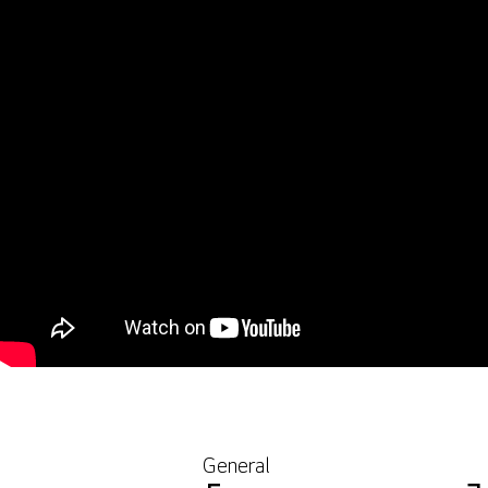
General