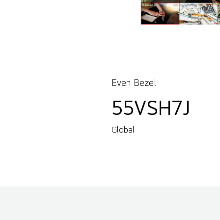
Even Bezel
55VSH7J
Global