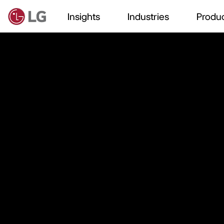
Insights
Industries
Produc