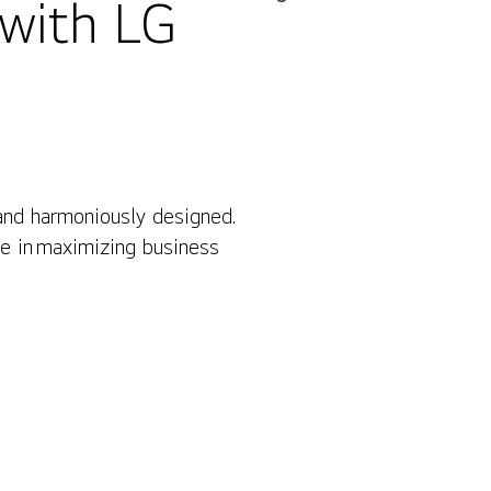
 with LG
 and harmoniously designed.
Contact Us
le in maximizing business