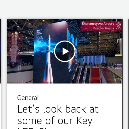
General
Let’s look back at
some of our Key