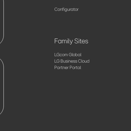
Configurator
Family Sites
LG.com Global
LG Business Cloud
Partner Portal