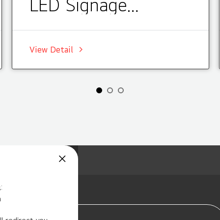
LED Signage
Installations
View Detail
:
m