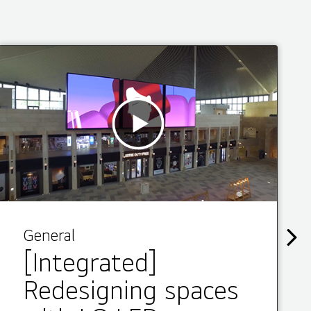
General
[Integrated]
Redesigning spaces