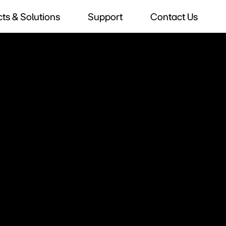
ts & Solutions
Support
Contact Us