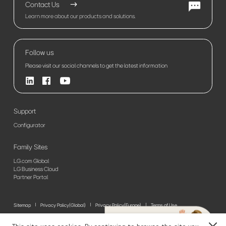
Contact Us
Learn more about our products and solutions.
Follow us
Please visit our social channels to get the latest information
Support
Configurator
Family Sites
LG.com Global
LG Business Cloud
Partner Portal
Sitemap
Privacy Policy(Global)
Privacy Policy(Europe)
Terms of Use
© 2026 LG Electronics. All Rights Reserved