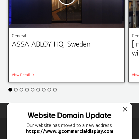
General
Gen
ASSA ABLOY HQ, Sweden
[I
wi
View Detail
View
Home
Insights
Case Studies List
Website Domain Update
Our website has moved to a new address:
Newsletter
https://www.lgcommercialdisplay.com