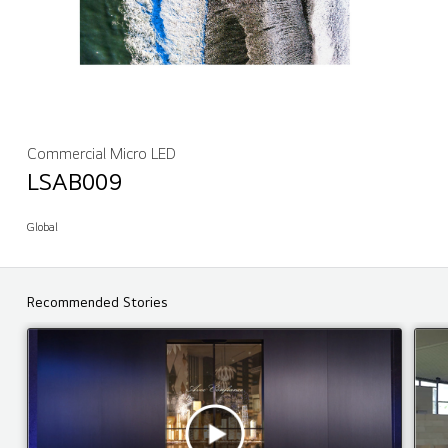
Commercial Micro LED
LSAB009
Global
Recommended Stories