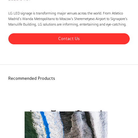
Let’s look back at some of our Key LED Signage Installations
Contact Us
back
LG LED signage is transforming major venues across the world. From Atletico
Madrid's Wanda Metropolitano to Moscow's Sheremetyevo Airport to Signapore's
Manulife Building, LG solutions are informing, entertaining and eye-catching.
Contact Us
Recommended Products