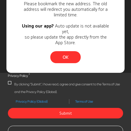
Personal Information
Please bookmark the new address. The old
address will redirect you automatically for a
limited time.
Using our app?
Auto update is not available
yet,
so please update the app directly from the
App Store.
OK
*
Privacy Policy
By clicking "Submit", I have read, agree and give consent to the Terms of Use
and the Privacy Policy (Global).
Privacy Policy (Global)
Terms of Use
Submit