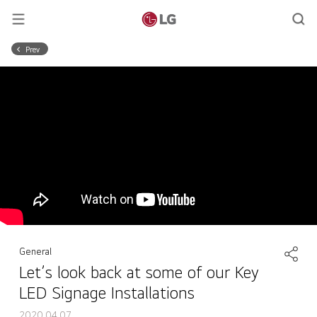
Prev
General
Let’s look back at some of our Key
LED Signage Installations
2020.04.07