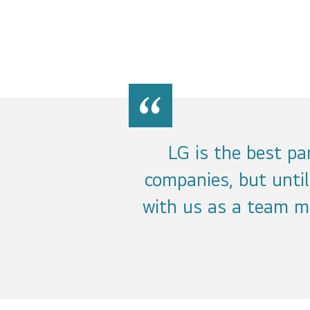
LG is the best p
companies, but unti
with us as a team m