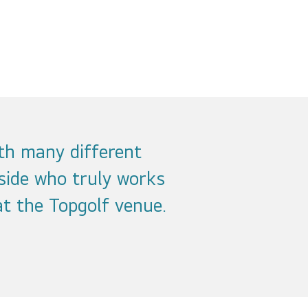
th many different
side who truly works
t the Topgolf venue.