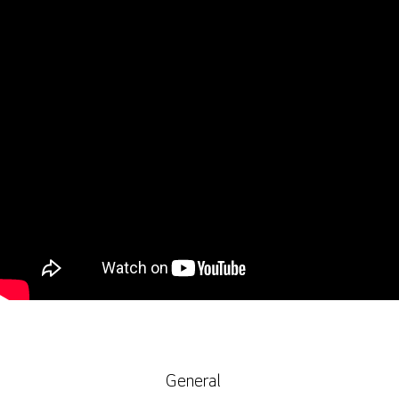
General