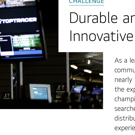
Durable an
Innovative
As a l
commun
nearly
the ex
champi
search
distri
experi