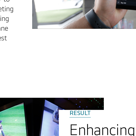
eting
ing
ane
est
Enhancin