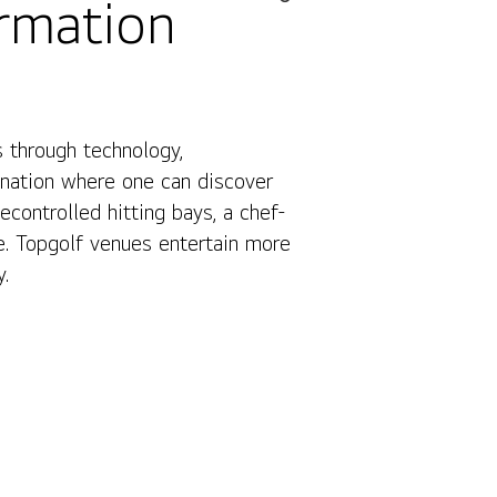
ormation
 through technology,
Contact Us
ination where one can discover
ontrolled hitting bays, a chef-
e. Topgolf venues entertain more
y.