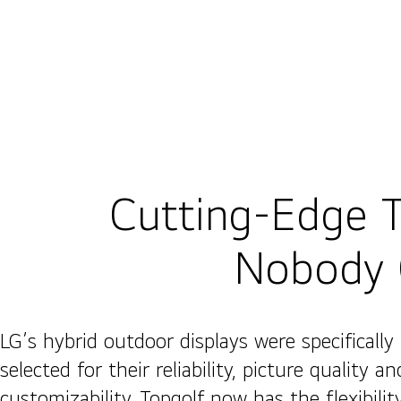
Cutting-Edge 
Nobody 
LG’s hybrid outdoor displays were specifically
selected for their reliability, picture quality an
customizability. Topgolf now has the flexibilit