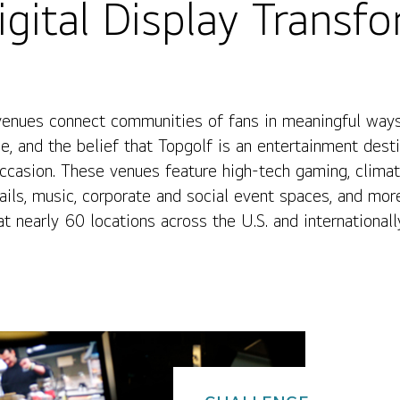
gital Display Transf
venues connect communities of fans in meaningful ways
e, and the belief that Topgolf is an entertainment dest
asion. These venues feature high-tech gaming, climatec
ails, music, corporate and social event spaces, and mor
t nearly 60 locations across the U.S. and internationall