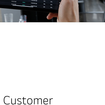
g Customer