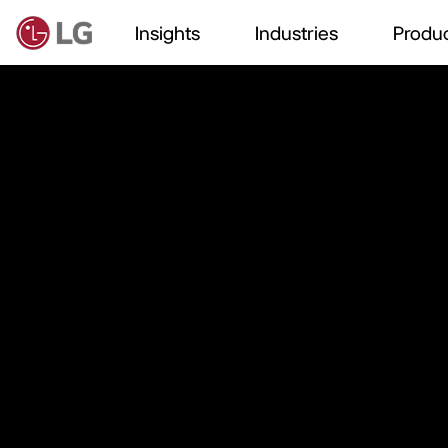
Insights
Industries
Produc