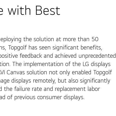
e with Best
deploying the solution at more than 50
ns, Topgolf has seen significant benefits,
positive feedback and achieved unprecedented
tion. The implementation of the LG displays
VI Canvas solution not only enabled Topgolf
ge displays remotely, but also significantly
d the failure rate and replacement labor
ad of previous consumer displays.