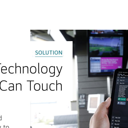
Technology
Can Touch
d
y to