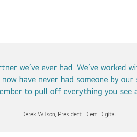
artner we’ve ever had. We’ve worked wi
l now have never had someone by our 
ember to pull off everything you see a
Derek Wilson, President, Diem Digital