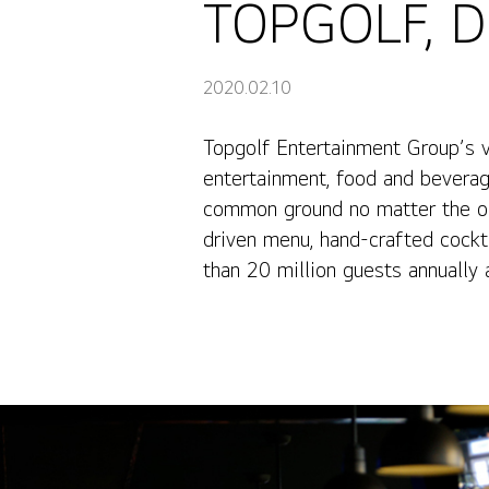
TOPGOLF, Di
2020.02.10
Topgolf Entertainment Group’s 
TOPGOLF, Digital Display Transformation
entertainment, food and beverag
common ground no matter the occ
driven menu, hand-crafted cockt
than 20 million guests annually a