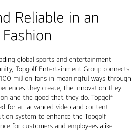
d Reliable in an
 Fashion
eading global sports and entertainment
ity, Topgolf Entertainment Group connects
 100 million fans in meaningful ways through
periences they create, the innovation they
on and the good that they do. Topgolf
ed for an advanced video and content
bution system to enhance the Topgolf
ence for customers and employees alike.