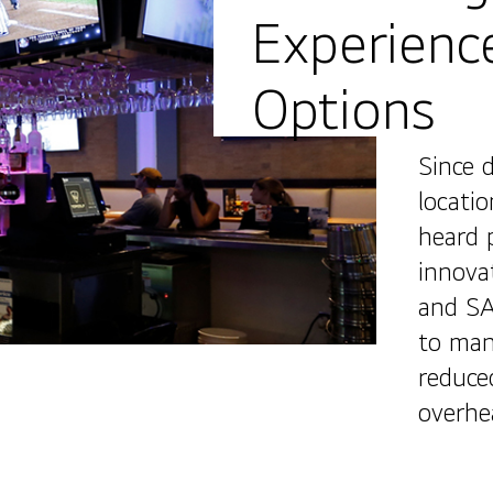
Experienc
Options
Since 
locatio
heard 
innova
and SA
to mana
reduce
overhe