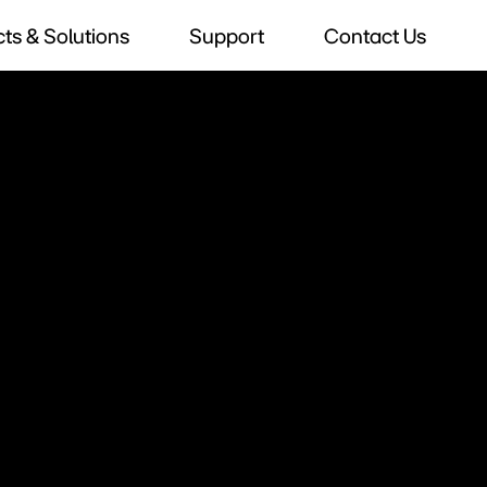
ts & Solutions
Support
Contact Us