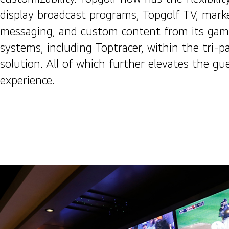
display broadcast programs, Topgolf TV, mark
messaging, and custom content from its gam
systems, including Toptracer, within the tri-p
solution. All of which further elevates the gu
experience.