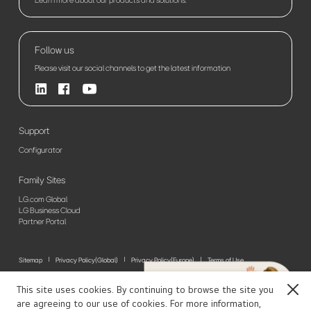
Follow us
Please visit our social channels to get the latest information
Support
Configurator
Family Sites
LG.com Global
LG Business Cloud
Partner Portal
Sitemap
Privacy Policy(Global)
Privacy Policy(Europe)
Terms of Use
© 2026 LG Electronics. All Rights Reserved
This site uses cookies. By continuing to browse the site you
Close
are agreeing to our use of cookies. For more information,