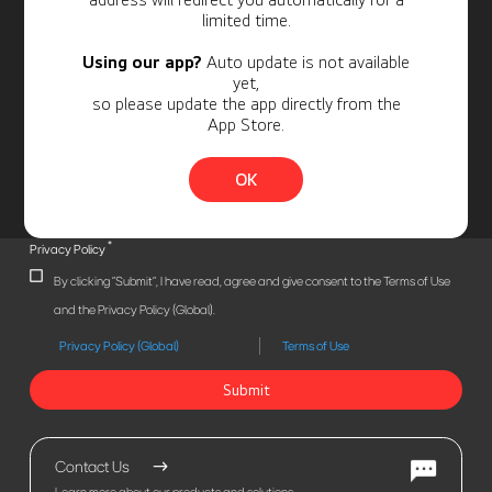
limited time.
Using our app?
Auto update is not available
yet,
so please update the app directly from the
App Store.
OK
*
Privacy Policy
By clicking "Submit", I have read, agree and give consent to the Terms of Use
and the Privacy Policy (Global).
Privacy Policy (Global)
Terms of Use
Submit
Contact Us
Learn more about our products and solutions.