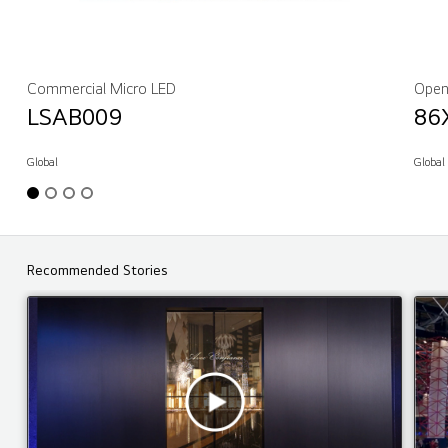
Commercial Micro LED
Open
LSAB009
86
Global
Global
Recommended Stories