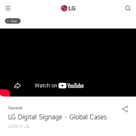
Prev
General
LG Digital Signage - Global Cases
2018.01.28