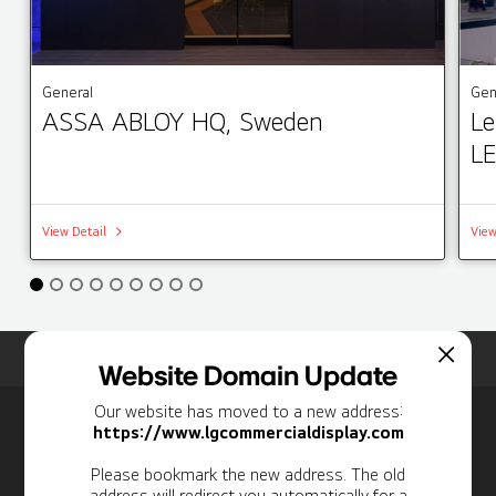
General
Gen
ASSA ABLOY HQ, Sweden
Le
LE
View Detail
View
Home
Insights
Case Studies List
Website Domain Update
Our website has moved to a new address:
Newsletter
https://www.lgcommercialdisplay.com
Personal Information
Please bookmark the new address. The old
address will redirect you automatically for a