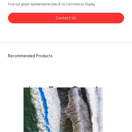
LG Digital Signage - Global Cases
Contact Us
back
Find out global representative sites of LG Commercial Display.
Contact Us
Recommended Products