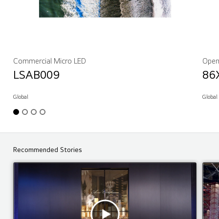
Commercial Micro LED
Open
LSAB009
86
Global
Global
Recommended Stories