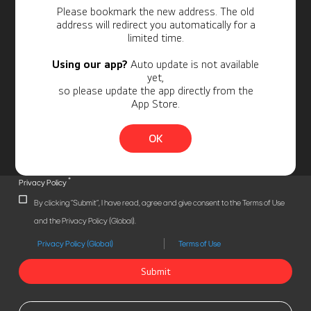
Personal Information
Please bookmark the new address. The old
address will redirect you automatically for a
limited time.
Using our app?
Auto update is not available
yet,
so please update the app directly from the
App Store.
OK
*
Privacy Policy
By clicking "Submit", I have read, agree and give consent to the Terms of Use
and the Privacy Policy (Global).
Privacy Policy (Global)
Terms of Use
Submit