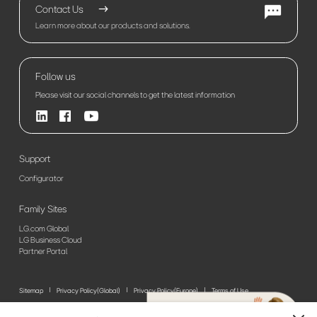
Contact Us
Learn more about our products and solutions.
Follow us
Please visit our social channels to get the latest information
Support
Configurator
Family Sites
LG.com Global
LG Business Cloud
Partner Portal
Sitemap
Privacy Policy(Global)
Privacy Policy(Europe)
Terms of Use
© 2026 LG Electronics. All Rights Reserved