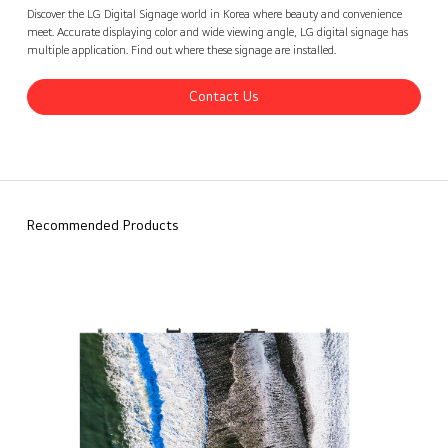
LG Digital Signage Korea Cases 2
Contact Us
back
Discover the LG Digital Signage world in Korea where beauty and convenience
meet. Accurate displaying color and wide viewing angle, LG digital signage has
multiple application. Find out where these signage are installed.
Contact Us
Recommended Products