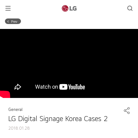
Prev
General
LG Digital Signage Korea Cases 2
2018.01.28