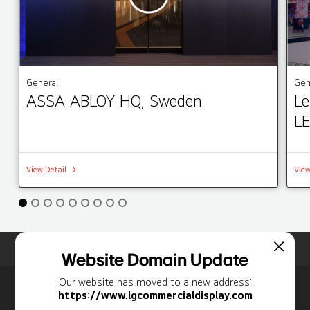
General
Gen
ASSA ABLOY HQ, Sweden
Le
LE
View Detail
View
Home
Insights
Case Studies List
Website Domain Update
Our website has moved to a new address:
Newsletter
https://www.lgcommercialdisplay.com