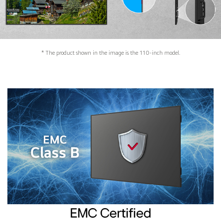
* The product shown in the image is the 110-inch model.
EMC Certified