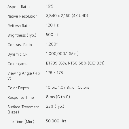
16:9
Aspect Ratio
3,840 x 2,160 (4K UHD)
Native Resolution
120 Hz
Refresh Rate
500 nit
Brightness (Typ.)
1,200:1
Contrast Ratio
1,000,000:1 (Min.)
Dynamic CR
BT709 95%, NTSC 68% (CIE1931)
Color gamut
178 × 178
Viewing Angle (H x
V)
10 bit, 1.07 Billion Colors
Color Depth
8 ms (G to G)
Response Time
25% (Typ.)
Surface Treatment
(Haze)
50,000 Hrs
Life Time (Min.)