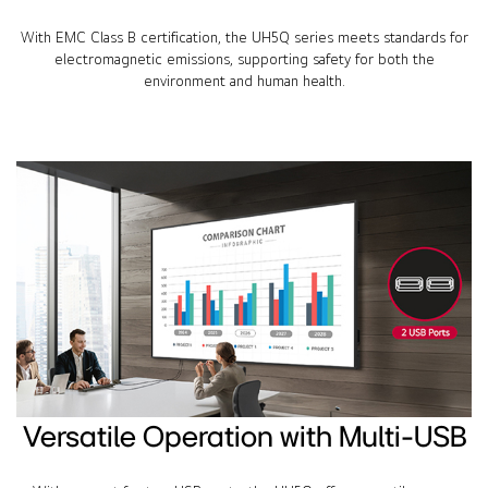
With EMC Class B certification, the UH5Q series meets standards for
electromagnetic emissions, supporting safety for both the
environment and human health.
Versatile Operation with Multi-USB