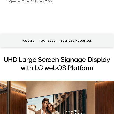
Operation Time : 24 Hours / 7 Days
Feature
Tech Spec
Business Resources
UHD Large Screen Signage Display
with LG webOS Platform