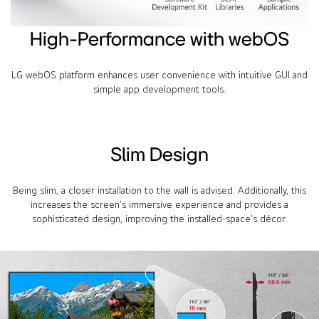
High-Performance with webOS
LG webOS platform enhances user convenience with intuitive GUI and
simple app development tools.
Slim Design
Being slim, a closer installation to the wall is advised. Additionally, this
increases the screen’s immersive experience and provides a
sophisticated design, improving the installed-space’s décor.