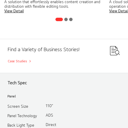
A solution that effortlessly enables content creation and
A cloud so
distribution with flexible editing tools​.
operation o
View Detail
View Detai
Find a Variety of Business Stories!
Case Studies
Tech Spec
Panel
110”
Screen Size
ADS
Panel Technology
Direct
Back Light Type