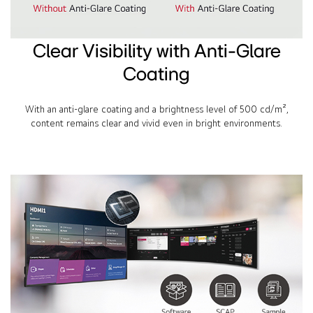
Clear Visibility with Anti-Glare
Coating
With an anti-glare coating and a brightness level of 500 cd/m²,
content remains clear and vivid even in bright environments.