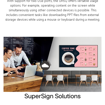
With support for two USB ports, the UH5Q offers versatile usage
options. For example, operating content on the screen while
simultaneously using other connected devices is possible. This
includes convenient tasks like downloading PPT files from external
storage devices while using a mouse or keyboard during a meeting.
SuperSign Solutions