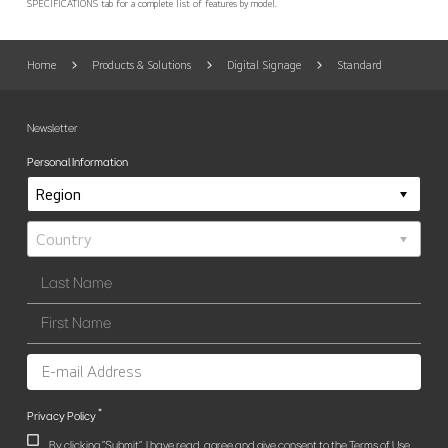
SPECIFICATIONS tab for a complete list of features by model.
Home
Products & Solutions
Digital Signage
Standard
Newsletter
Personal Information
*
Privacy Policy
By clicking "Submit", I have read, agree and give consent to the Terms of Use