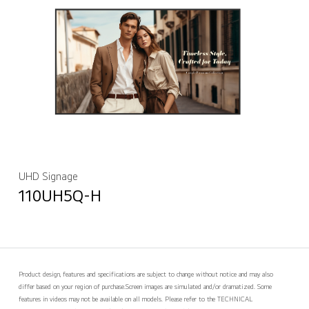
UHD Signage
110UH5Q-H
Product design, features and specifications are subject to change without notice and may also
differ based on your region of purchase.
Screen images are simulated and/or dramatized. Some
features in videos may not be available on all models. Please refer to the TECHNICAL