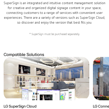
SuperSign is an integrated and intuitive content management solution
for creative and organized digital signage content in your space,
connecting customers to a range of services with convenient user
experiences. There are a variety of versions such as SuperSign Cloud,
so discover and enjoy the version that best fits you.
* SuperSign must be purchased separately.
Compatible Solutions
LG SuperSign Cloud
LG Conne