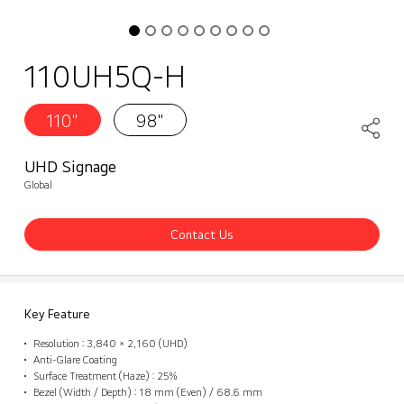
110UH5Q-H
110"
98"
UHD Signage
Global
Contact Us
Key Feature
Resolution : 3,840 × 2,160 (UHD)
Anti-Glare Coating
Surface Treatment (Haze) : 25%
Bezel (Width / Depth) : 18 mm (Even) / 68.6 mm