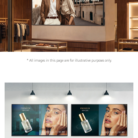
* All images in this page are for illustrative purposes only.