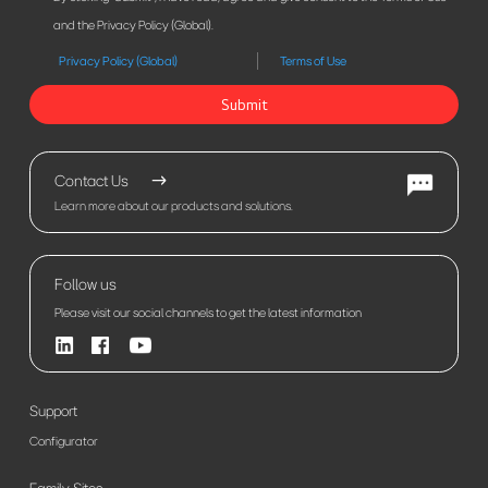
and the Privacy Policy (Global).
Privacy Policy (Global)
Terms of Use
Submit
Contact Us
Learn more about our products and solutions.
Follow us
Please visit our social channels to get the latest information
Support
Configurator
Family Sites