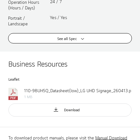
24 / 7
Operation Hours
(Hours / Days)
Yes / Yes
Portrait /
Landscape
See all Spec
Business Resources
Leaflet
110-98UH5Q_Datasheet(low)_LG UHD Signage_260413.pdf
1 MB
Download
To download product manuals, please visit the
Manual Download