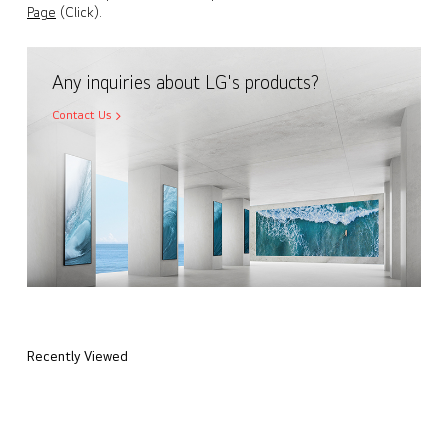
Page
(Click).
Any inquiries about LG's products?
Contact Us
Recently Viewed